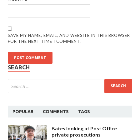
SAVE MY NAME, EMAIL, AND WEBSITE IN THIS BROWSER
FOR THE NEXT TIME I COMMENT.
SEARCH
POPULAR
COMMENTS
TAGS
Bates looking at Post Office
private prosecutions