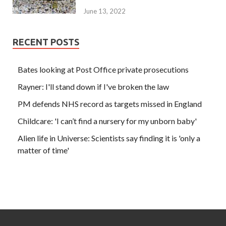
June 13, 2022
RECENT POSTS
Bates looking at Post Office private prosecutions
Rayner: I'll stand down if I've broken the law
PM defends NHS record as targets missed in England
Childcare: 'I can’t find a nursery for my unborn baby'
Alien life in Universe: Scientists say finding it is 'only a
matter of time'