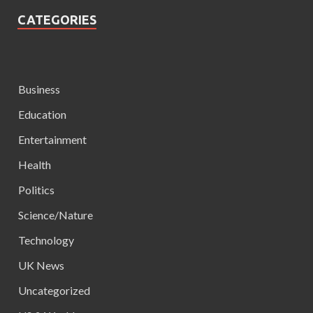
CATEGORIES
Business
Education
Entertainment
Health
Politics
Science/Nature
Technology
UK News
Uncategorized