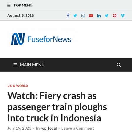
TOP MENU
August 6, 2026
MAIN MENU
US & WORLD
Watch: Fiery crash as
passenger train ploughs
into truck in Indonesia
July 19, 2023
-
by
wp_local
-
Leave a Comment