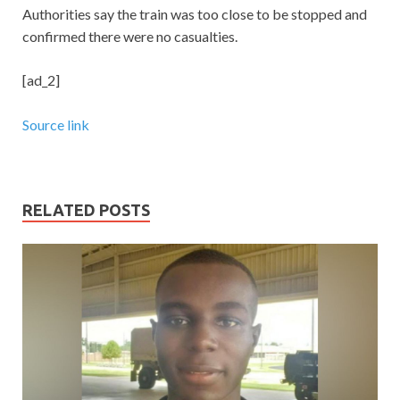
Authorities say the train was too close to be stopped and
confirmed there were no casualties.
[ad_2]
Source link
RELATED POSTS