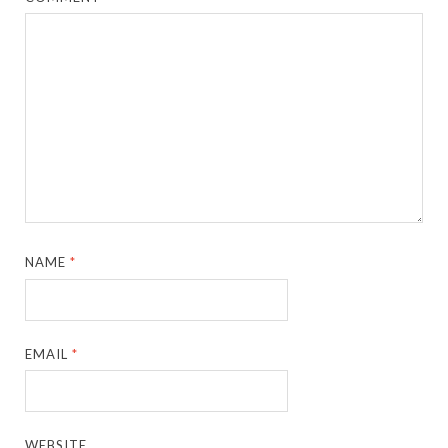
NAME
*
EMAIL
*
WEBSITE