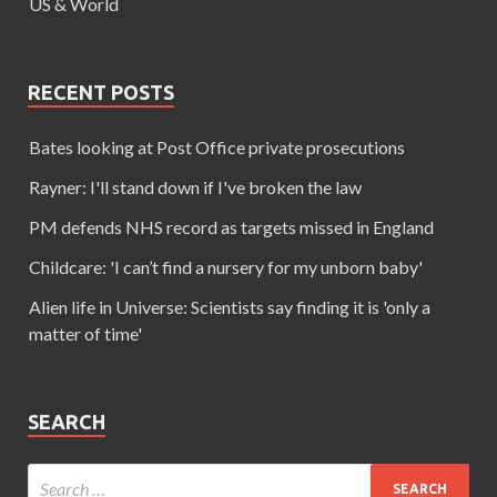
US & World
RECENT POSTS
Bates looking at Post Office private prosecutions
Rayner: I'll stand down if I've broken the law
PM defends NHS record as targets missed in England
Childcare: 'I can’t find a nursery for my unborn baby'
Alien life in Universe: Scientists say finding it is 'only a
matter of time'
SEARCH