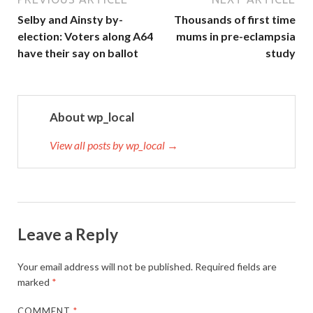
Selby and Ainsty by-
Thousands of first time
election: Voters along A64
mums in pre-eclampsia
have their say on ballot
study
About wp_local
View all posts by wp_local →
Leave a Reply
Your email address will not be published.
Required fields are
marked
*
COMMENT
*