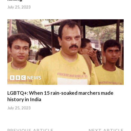
July 25, 2023
LGBTQ+: When 15 rain-soaked marchers made
history in India
July 25, 2023
PREVIOUS ARTICLE
NEXT ARTICLE