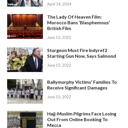
April 14, 2024
The Lady Of Heaven Film:
Morocco Bans ‘Blasphemous’
British Film
June 13, 2022
Sturgeon Must Fire Indyref2
Starting Gun Now, Says Salmond
June 13, 2022
Ballymurphy Victims’ Families To
Receive Significant Damages
June 13, 2022
Hajj-Muslim Pilgrims Face Losing
Out From Online Booking To
Mecca