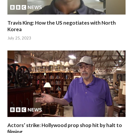
Travis King: How the US negotiates with North
Korea
July 25, 2023
Actors’ strike: Hollywood prop shop hit by halt to
filming