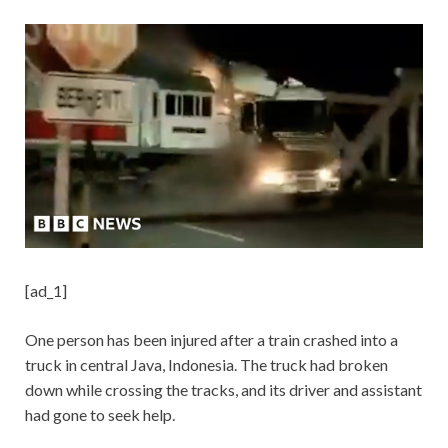
[ad_1]
One person has been injured after a train crashed into a
truck in central Java, Indonesia. The truck had broken
down while crossing the tracks, and its driver and assistant
had gone to seek help.