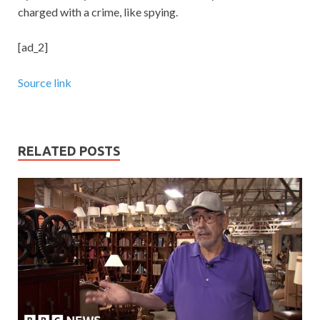
charged with a crime, like spying.
[ad_2]
Source link
RELATED POSTS