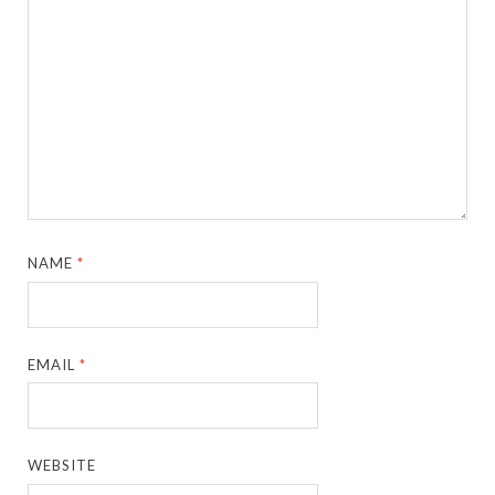
NAME
*
EMAIL
*
WEBSITE