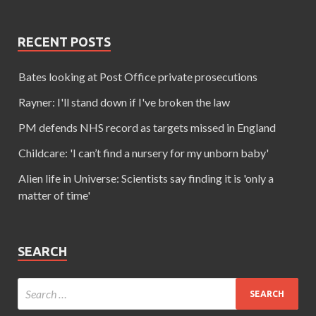
RECENT POSTS
Bates looking at Post Office private prosecutions
Rayner: I'll stand down if I've broken the law
PM defends NHS record as targets missed in England
Childcare: 'I can’t find a nursery for my unborn baby'
Alien life in Universe: Scientists say finding it is 'only a
matter of time'
SEARCH