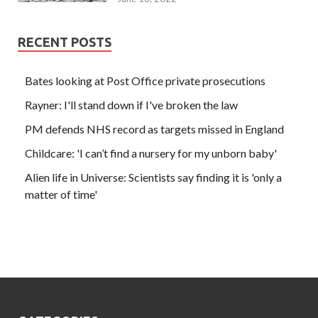
RECENT POSTS
Bates looking at Post Office private prosecutions
Rayner: I'll stand down if I've broken the law
PM defends NHS record as targets missed in England
Childcare: 'I can’t find a nursery for my unborn baby'
Alien life in Universe: Scientists say finding it is 'only a
matter of time'