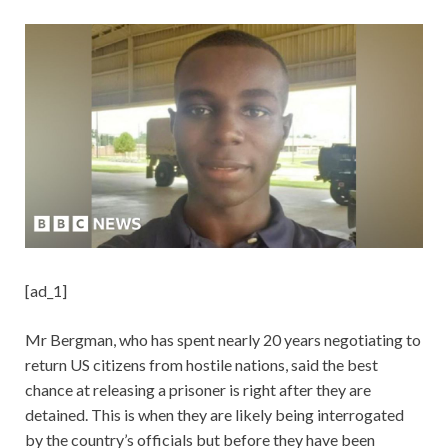
[ad_1]
Mr Bergman, who has spent nearly 20 years negotiating to
return US citizens from hostile nations, said the best
chance at releasing a prisoner is right after they are
detained. This is when they are likely being interrogated
by the country’s officials but before they have been