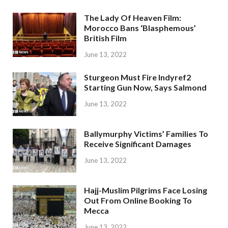
The Lady Of Heaven Film:
Morocco Bans ‘Blasphemous’
British Film
June 13, 2022
Sturgeon Must Fire Indyref2
Starting Gun Now, Says Salmond
June 13, 2022
Ballymurphy Victims’ Families To
Receive Significant Damages
June 13, 2022
Hajj-Muslim Pilgrims Face Losing
Out From Online Booking To
Mecca
June 13, 2022