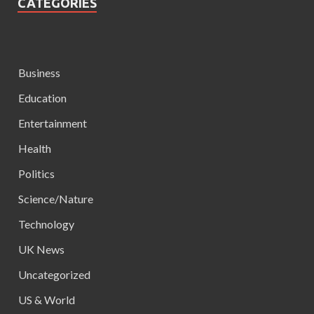
CATEGORIES
Business
Education
Entertainment
Health
Politics
Science/Nature
Technology
UK News
Uncategorized
US & World