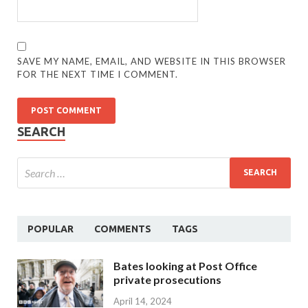
SAVE MY NAME, EMAIL, AND WEBSITE IN THIS BROWSER
FOR THE NEXT TIME I COMMENT.
SEARCH
POPULAR
COMMENTS
TAGS
Bates looking at Post Office
private prosecutions
April 14, 2024