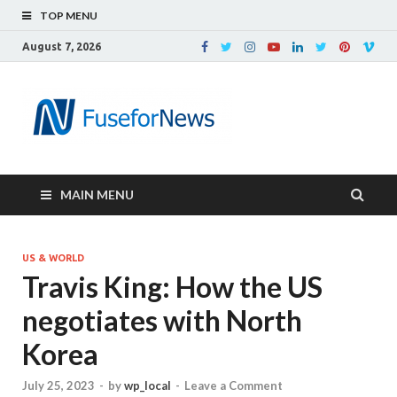
TOP MENU
August 7, 2026
MAIN MENU
US & WORLD
Travis King: How the US
negotiates with North
Korea
July 25, 2023
-
by
wp_local
-
Leave a Comment