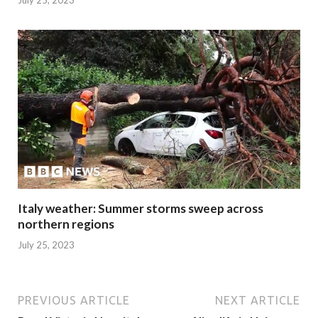
July 25, 2023
Italy weather: Summer storms sweep across
northern regions
July 25, 2023
PREVIOUS ARTICLE
NEXT ARTICLE