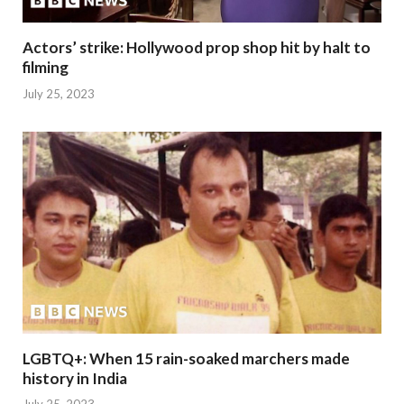
Actors’ strike: Hollywood prop shop hit by halt to
filming
July 25, 2023
LGBTQ+: When 15 rain-soaked marchers made
history in India