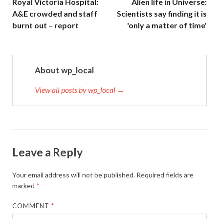
Royal Victoria Hospital:
Alien life in Universe:
A&E crowded and staff
Scientists say finding it is
burnt out – report
'only a matter of time'
About wp_local
View all posts by wp_local →
Leave a Reply
Your email address will not be published.
Required fields are
marked
*
COMMENT
*