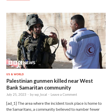
US & WORLD
Palestinian gunmen killed near West
Bank Samaritan community
July 25, 2023
-
by
wp_local
-
Leave a Comment
[ad_1] The area where the incident took place is home to
the Samaritans, a community believed to number fewer