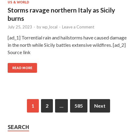
US & WORLD
Storms ravage northern Italy as Sicily
burns
July 25, 2023
-
by
wp_local
-
Leave a Comment
[ad_1] Torrential rain and hailstorms have caused damage
in the north while Sicily battles extensive wildfires. [ad_2]
Source link
READ MORE
1
2
…
585
Next
SEARCH