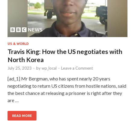
US & WORLD
Travis King: How the US negotiates with
North Korea
July 25, 2023
-
by
wp_local
-
Leave a Comment
[ad_1] Mr Bergman, who has spent nearly 20 years
negotiating to return US citizens from hostile nations, said
the best chance at releasing a prisoner is right after they
are …
READ MORE