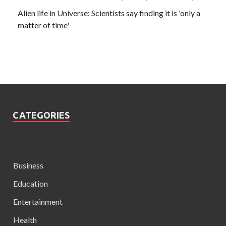
Alien life in Universe: Scientists say finding it is 'only a
matter of time'
CATEGORIES
Business
Education
Entertainment
Health