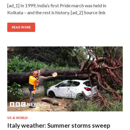
[ad_1] In 1999, India’s first Pride march was held in
Kolkata – and the rest is history. [ad_2] Source link
READ MORE
US & WORLD
Italy weather: Summer storms sweep