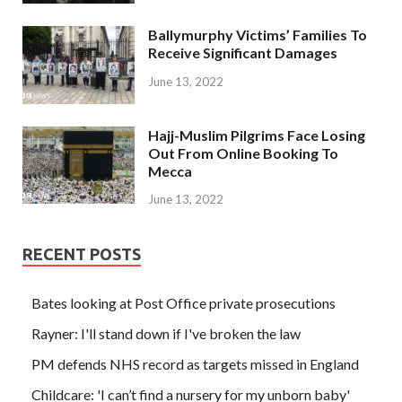
Ballymurphy Victims’ Families To
Receive Significant Damages
June 13, 2022
Hajj-Muslim Pilgrims Face Losing
Out From Online Booking To
Mecca
June 13, 2022
RECENT POSTS
Bates looking at Post Office private prosecutions
Rayner: I'll stand down if I've broken the law
PM defends NHS record as targets missed in England
Childcare: 'I can’t find a nursery for my unborn baby'