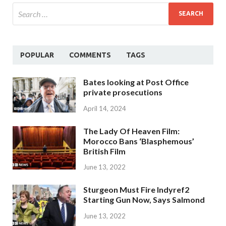
POPULAR
COMMENTS
TAGS
Bates looking at Post Office
private prosecutions
April 14, 2024
The Lady Of Heaven Film:
Morocco Bans ‘Blasphemous’
British Film
June 13, 2022
Sturgeon Must Fire Indyref2
Starting Gun Now, Says Salmond
June 13, 2022