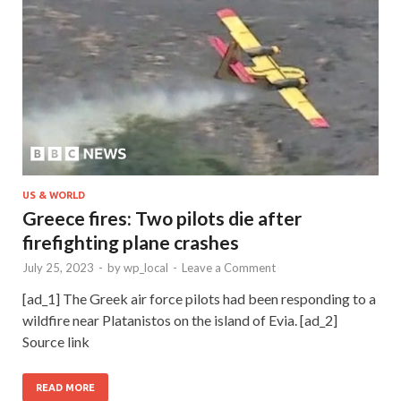
US & WORLD
Greece fires: Two pilots die after
firefighting plane crashes
July 25, 2023
-
by
wp_local
-
Leave a Comment
[ad_1] The Greek air force pilots had been responding to a
wildfire near Platanistos on the island of Evia. [ad_2]
Source link
READ MORE