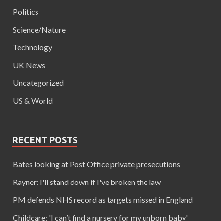
Politics
Science/Nature
Technology
UK News
Uncategorized
US & World
RECENT POSTS
Bates looking at Post Office private prosecutions
Rayner: I'll stand down if I've broken the law
PM defends NHS record as targets missed in England
Childcare: 'I can’t find a nursery for my unborn baby'