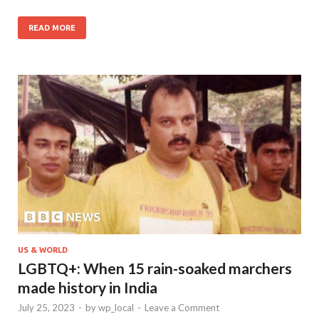
READ MORE
US & WORLD
LGBTQ+: When 15 rain-soaked marchers
made history in India
July 25, 2023
-
by
wp_local
-
Leave a Comment