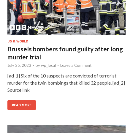
US & WORLD
Brussels bombers found guilty after long
murder trial
July 25, 2023
-
by
wp_local
-
Leave a Comment
[ad_1] Six of the 10 suspects are convicted of terrorist
murder for the twin bombings that killed 32 people. [ad_2]
Source link
READ MORE