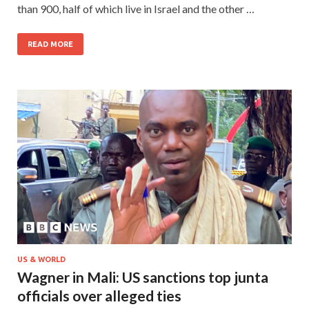
than 900, half of which live in Israel and the other …
READ MORE
US & WORLD
Wagner in Mali: US sanctions top junta
officials over alleged ties