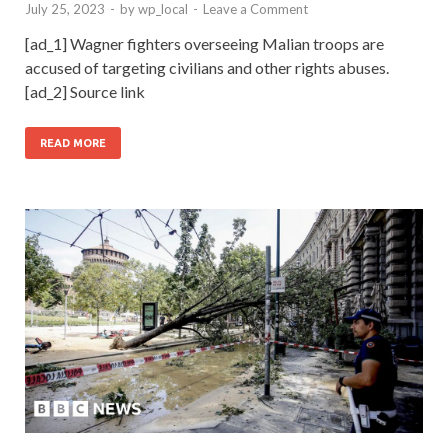
July 25, 2023
-
by
wp_local
-
Leave a Comment
[ad_1] Wagner fighters overseeing Malian troops are
accused of targeting civilians and other rights abuses.
[ad_2] Source link
READ MORE