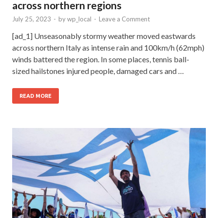
across northern regions
July 25, 2023
-
by
wp_local
-
Leave a Comment
[ad_1] Unseasonably stormy weather moved eastwards
across northern Italy as intense rain and 100km/h (62mph)
winds battered the region. In some places, tennis ball-
sized hailstones injured people, damaged cars and …
READ MORE