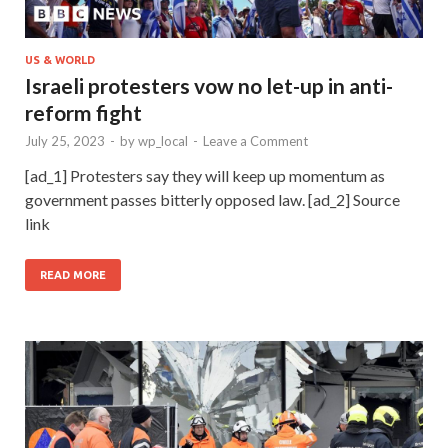
US & WORLD
Israeli protesters vow no let-up in anti-
reform fight
July 25, 2023
-
by
wp_local
-
Leave a Comment
[ad_1] Protesters say they will keep up momentum as
government passes bitterly opposed law. [ad_2] Source
link
READ MORE