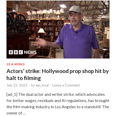
US & WORLD
Actors’ strike: Hollywood prop shop hit by
halt to filming
July 25, 2023
-
by
wp_local
-
Leave a Comment
[ad_1] The dual actor and writer strike, which advocates
for better wages, residuals and AI regulations, has brought
the film-making industry in Los Angeles to a standstill. The
owner of …