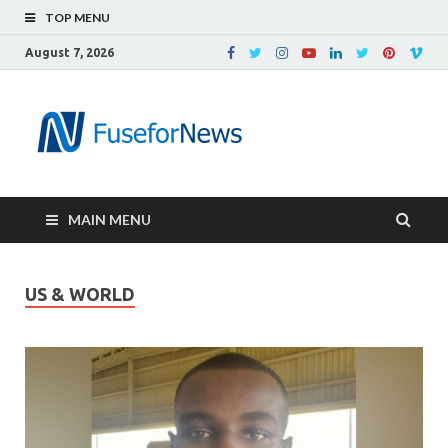
TOP MENU
August 7, 2026
MAIN MENU
US & WORLD