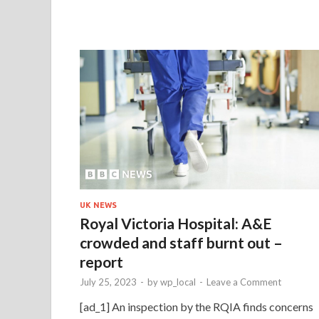
UK NEWS
Royal Victoria Hospital: A&E
crowded and staff burnt out –
report
July 25, 2023
-
by
wp_local
-
Leave a Comment
[ad_1] An inspection by the RQIA finds concerns