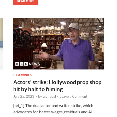
READ MORE
US & WORLD
Actors’ strike: Hollywood prop shop
hit by halt to filming
July 25, 2023
-
by
wp_local
-
Leave a Comment
[ad_1] The dual actor and writer strike, which
advocates for better wages, residuals and AI