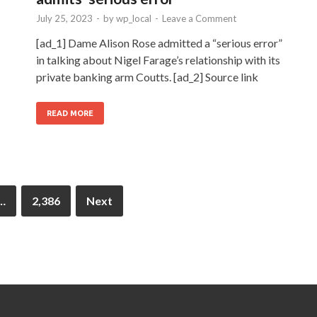
July 25, 2023
-
by
wp_local
-
Leave a Comment
[ad_1] Dame Alison Rose admitted a “serious error”
in talking about Nigel Farage’s relationship with its
private banking arm Coutts. [ad_2] Source link
READ MORE
…
2,386
Next