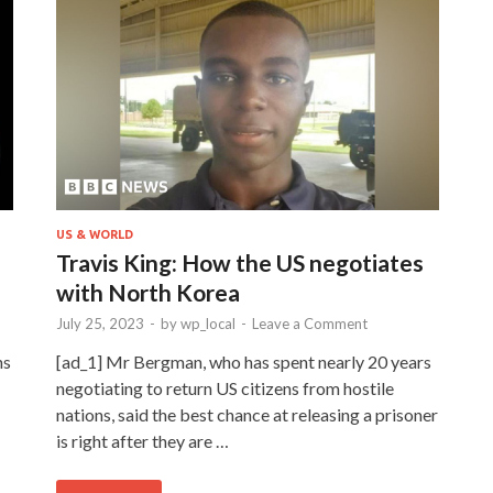
US & WORLD
Travis King: How the US negotiates
with North Korea
July 25, 2023
-
by
wp_local
-
Leave a Comment
ns
[ad_1] Mr Bergman, who has spent nearly 20 years
negotiating to return US citizens from hostile
nations, said the best chance at releasing a prisoner
is right after they are …