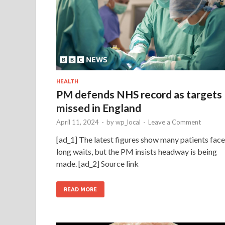
HEALTH
PM defends NHS record as targets
missed in England
April 11, 2024
-
by
wp_local
-
Leave a Comment
[ad_1] The latest figures show many patients face
long waits, but the PM insists headway is being
made. [ad_2] Source link
READ MORE