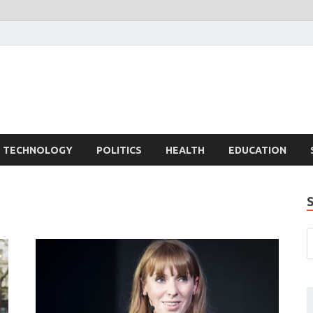
TECHNOLOGY
POLITICS
HEALTH
EDUCATION