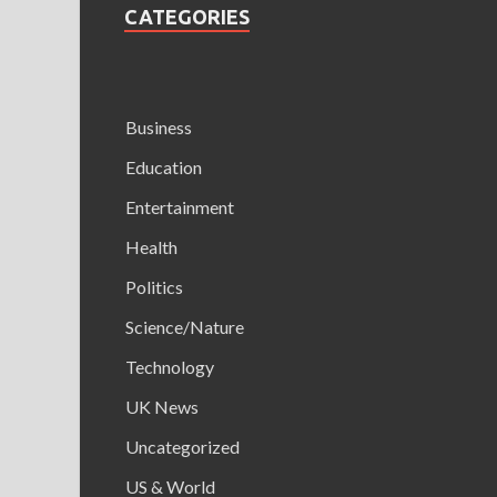
CATEGORIES
Business
Education
Entertainment
Health
Politics
Science/Nature
Technology
UK News
Uncategorized
US & World