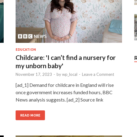
EDUCATION
Childcare: 'I can’t find a nursery for
my unborn baby'
November 17, 2023
-
by
wp_local
-
Leave a Comment
[ad_1] Demand for childcare in England will rise
once government increases funded hours, BBC
News analysis suggests. [ad_2] Source link
READ MORE