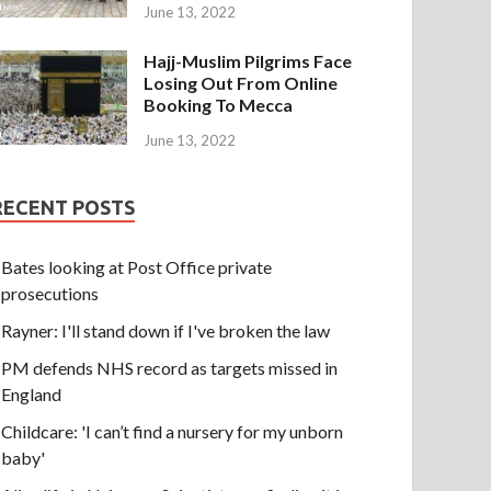
June 13, 2022
Hajj-Muslim Pilgrims Face
Losing Out From Online
Booking To Mecca
June 13, 2022
RECENT POSTS
Bates looking at Post Office private
prosecutions
Rayner: I'll stand down if I've broken the law
PM defends NHS record as targets missed in
England
Childcare: 'I can’t find a nursery for my unborn
baby'