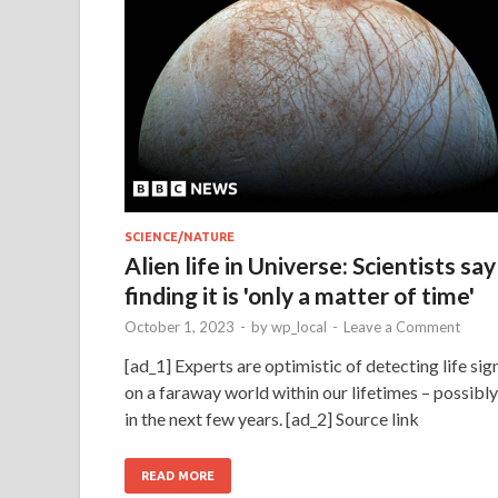
SCIENCE/NATURE
Alien life in Universe: Scientists say
finding it is 'only a matter of time'
October 1, 2023
-
by
wp_local
-
Leave a Comment
[ad_1] Experts are optimistic of detecting life sig
on a faraway world within our lifetimes – possibly
in the next few years. [ad_2] Source link
READ MORE