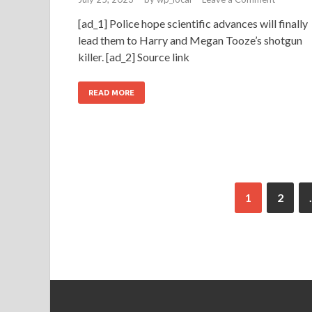
[ad_1] Police hope scientific advances will finally
lead them to Harry and Megan Tooze’s shotgun
killer. [ad_2] Source link
READ MORE
1
2