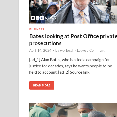
BUSINESS
Bates looking at Post Office privat
prosecutions
April 14, 2024
-
by
wp_local
-
Leave a Comment
[ad_1] Alan Bates, who has led a campaign for
justice for decades, says he wants people to be
held to account. [ad_2] Source link
READ MORE