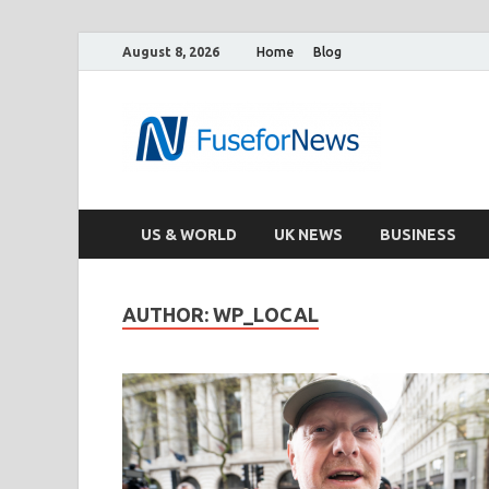
August 8, 2026
Home
Blog
US & WORLD
UK NEWS
BUSINESS
AUTHOR:
WP_LOCAL