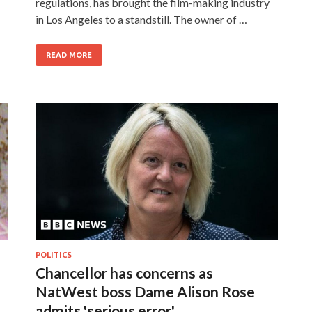
regulations, has brought the film-making industry
in Los Angeles to a standstill. The owner of …
READ MORE
POLITICS
Chancellor has concerns as
NatWest boss Dame Alison Rose
admits 'serious error'