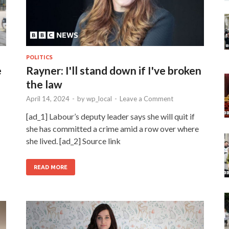
POLITICS
e
Rayner: I'll stand down if I've broken
the law
April 14, 2024
-
by
wp_local
-
Leave a Comment
[ad_1] Labour’s deputy leader says she will quit if
she has committed a crime amid a row over where
she lived. [ad_2] Source link
READ MORE