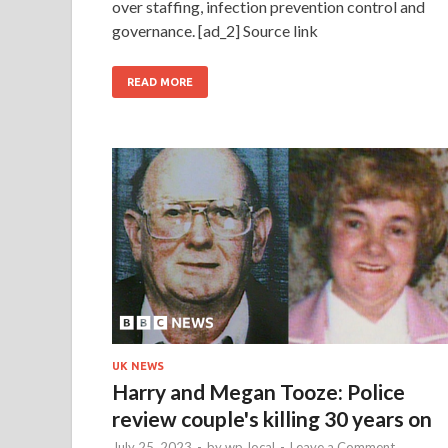
over staffing, infection prevention control and
governance. [ad_2] Source link
READ MORE
UK NEWS
Harry and Megan Tooze: Police
review couple's killing 30 years on
July 25, 2023
-
by
wp_local
-
Leave a Comment