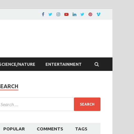
SCIENCE/NATURE
ENTERTAINMENT
SEARCH
POPULAR
COMMENTS
TAGS