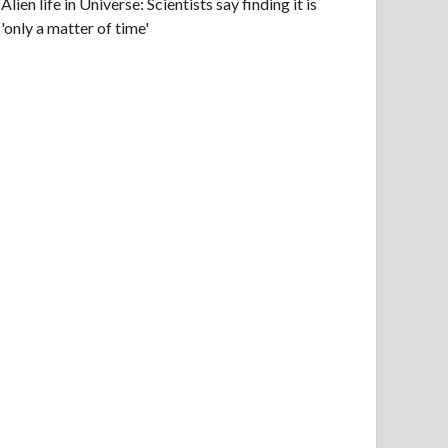
Alien life in Universe: Scientists say finding it is
'only a matter of time'