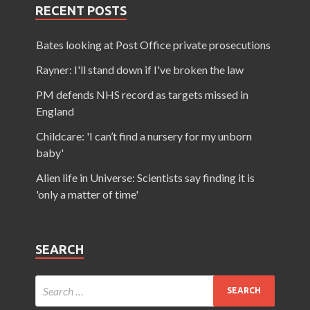
RECENT POSTS
Bates looking at Post Office private prosecutions
Rayner: I'll stand down if I've broken the law
PM defends NHS record as targets missed in
England
Childcare: 'I can’t find a nursery for my unborn
baby'
Alien life in Universe: Scientists say finding it is
'only a matter of time'
SEARCH