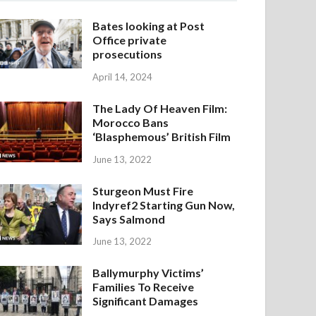
Bates looking at Post
Office private
prosecutions
April 14, 2024
The Lady Of Heaven Film:
Morocco Bans
‘Blasphemous’ British Film
June 13, 2022
Sturgeon Must Fire
Indyref2 Starting Gun Now,
Says Salmond
June 13, 2022
Ballymurphy Victims’
Families To Receive
Significant Damages