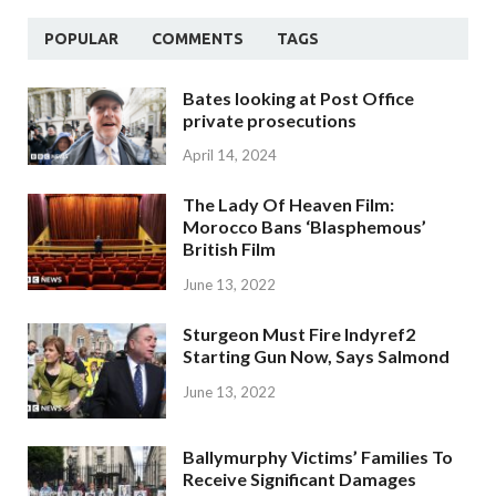
POPULAR
COMMENTS
TAGS
Bates looking at Post Office
private prosecutions
April 14, 2024
The Lady Of Heaven Film:
Morocco Bans ‘Blasphemous’
British Film
June 13, 2022
Sturgeon Must Fire Indyref2
Starting Gun Now, Says Salmond
June 13, 2022
Ballymurphy Victims’ Families To
Receive Significant Damages