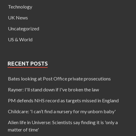
Technology
UK News
Uncategorized
US & World
RECENT POSTS
Bates looking at Post Office private prosecutions
Rayner: I'll stand down if I've broken the law
PM defends NHS record as targets missed in England
Childcare: 'I can’t find a nursery for my unborn baby'
Alien life in Universe: Scientists say finding it is 'only a
matter of time'