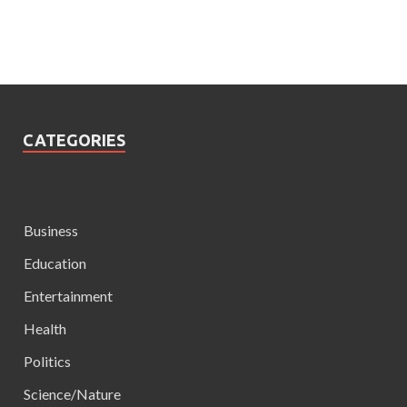
CATEGORIES
Business
Education
Entertainment
Health
Politics
Science/Nature