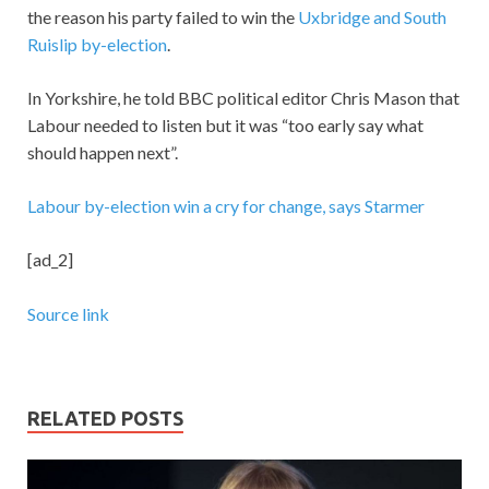
the reason his party failed to win the
Uxbridge and South
Ruislip by-election
.
In Yorkshire, he told BBC political editor Chris Mason that
Labour needed to listen but it was “too early say what
should happen next”.
Labour by-election win a cry for change, says Starmer
[ad_2]
Source link
RELATED POSTS