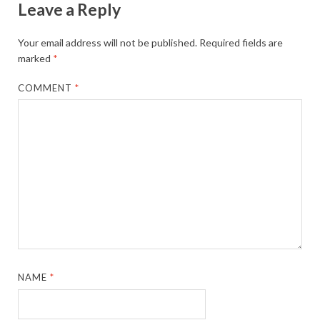
Leave a Reply
Your email address will not be published.
Required fields are
marked
*
COMMENT
*
NAME
*