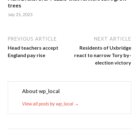
trees
July 25, 2023
PREVIOUS ARTICLE
NEXT ARTICLE
Head teachers accept
Residents of Uxbridge
England pay rise
react to narrow Tory by-
election victory
About wp_local
View all posts by wp_local →