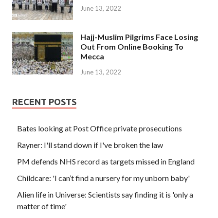
June 13, 2022
Hajj-Muslim Pilgrims Face Losing
Out From Online Booking To
Mecca
June 13, 2022
RECENT POSTS
Bates looking at Post Office private prosecutions
Rayner: I'll stand down if I've broken the law
PM defends NHS record as targets missed in England
Childcare: 'I can’t find a nursery for my unborn baby'
Alien life in Universe: Scientists say finding it is 'only a
matter of time'