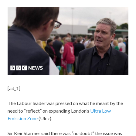
[ad_1]
The Labour leader was pressed on what he meant by the
need to “reflect” on expanding London’s
Ultra Low
Emission Zone
(Ulez).
Sir Keir Starmer said there was “no doubt” the issue was