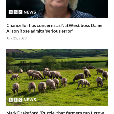
Chancellor has concerns as NatWest boss Dame
Alison Rose admits 'serious error'
July 25, 2023
Mark Drakeford: 'Puzzle' that farmers can't grow