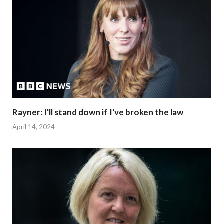
Rayner: I'll stand down if I've broken the law
April 14, 2024