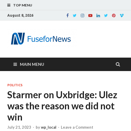
TOP MENU
August 8, 2026
MAIN MENU
POLITICS
Starmer on Uxbridge: Ulez
was the reason we did not
win
July 21, 2023
-
by
wp_local
-
Leave a Comment