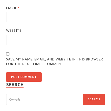
EMAIL
*
WEBSITE
SAVE MY NAME, EMAIL, AND WEBSITE IN THIS BROWSER
FOR THE NEXT TIME I COMMENT.
SEARCH