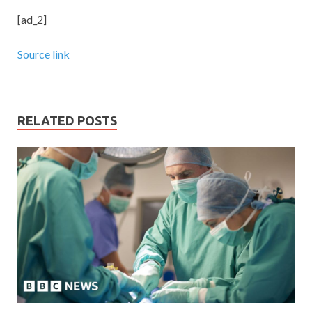
[ad_2]
Source link
RELATED POSTS