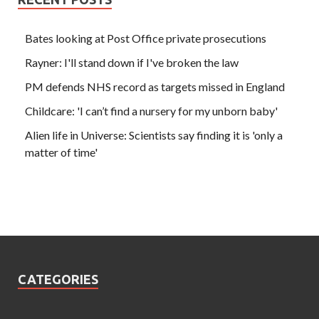
Bates looking at Post Office private prosecutions
Rayner: I'll stand down if I've broken the law
PM defends NHS record as targets missed in England
Childcare: 'I can’t find a nursery for my unborn baby'
Alien life in Universe: Scientists say finding it is 'only a
matter of time'
CATEGORIES