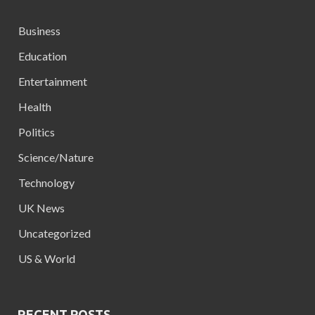
Business
Education
Entertainment
Health
Politics
Science/Nature
Technology
UK News
Uncategorized
US & World
RECENT POSTS