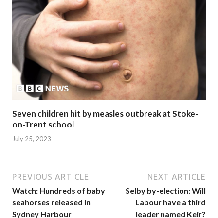
Seven children hit by measles outbreak at Stoke-
on-Trent school
July 25, 2023
PREVIOUS ARTICLE
NEXT ARTICLE
Watch: Hundreds of baby
Selby by-election: Will
seahorses released in
Labour have a third
Sydney Harbour
leader named Keir?