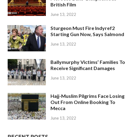
British Film
June 13, 2022
Sturgeon Must Fire Indyref2
Starting Gun Now, Says Salmond
June 13, 2022
Ballymurphy Victims’ Families To
Receive Significant Damages
June 13, 2022
Hajj-Muslim Pilgrims Face Losing
Out From Online Booking To
Mecca
June 13, 2022
RECENT POSTS