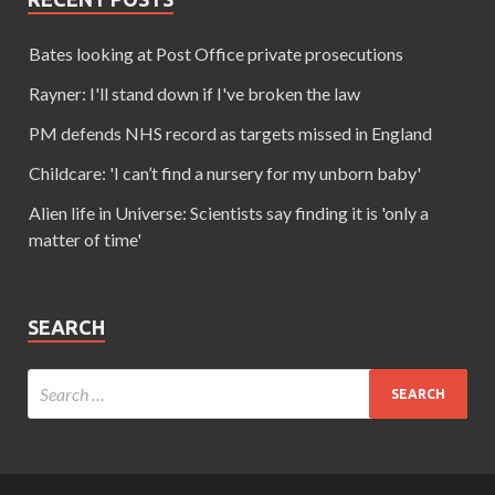
Bates looking at Post Office private prosecutions
Rayner: I'll stand down if I've broken the law
PM defends NHS record as targets missed in England
Childcare: 'I can’t find a nursery for my unborn baby'
Alien life in Universe: Scientists say finding it is 'only a
matter of time'
SEARCH