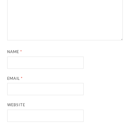
NAME
*
EMAIL
*
WEBSITE