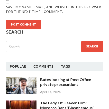
SAVE MY NAME, EMAIL, AND WEBSITE IN THIS BROWSER
FOR THE NEXT TIME I COMMENT.
SEARCH
POPULAR
COMMENTS
TAGS
Bates looking at Post Office
private prosecutions
April 14, 2024
The Lady Of Heaven Film:
Morocco Bans ‘Blasphemous’