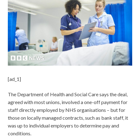
[ad_1]
The Department of Health and Social Care says the deal,
agreed with most unions, involved a one-off payment for
staff directly employed by NHS organisations – but for
those on locally managed contracts, such as bank staff, it
was up to individual employers to determine pay and
conditions.