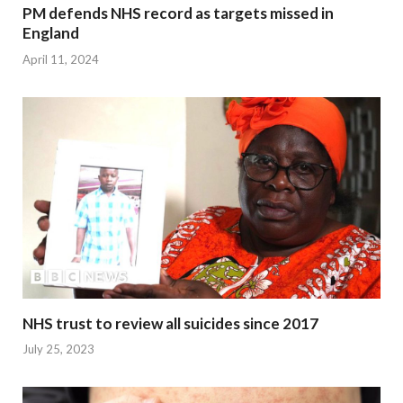
PM defends NHS record as targets missed in
England
April 11, 2024
NHS trust to review all suicides since 2017
July 25, 2023