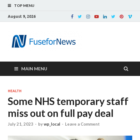
TOP MENU
August 9, 2026
MAIN MENU
HEALTH
Some NHS temporary staff
miss out on full pay deal
July 21, 2023
-
by
wp_local
-
Leave a Comment