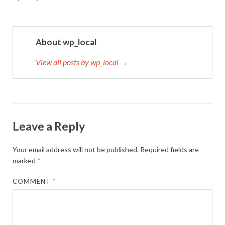
About wp_local
View all posts by wp_local →
Leave a Reply
Your email address will not be published.
Required fields are
marked
*
COMMENT
*