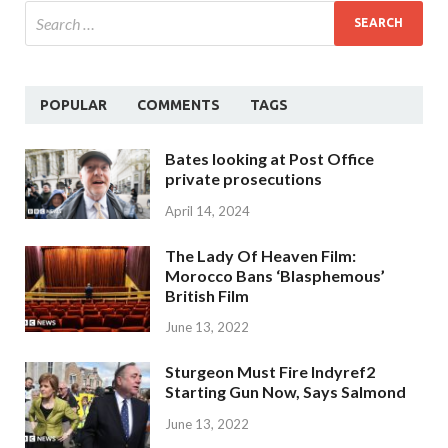
POPULAR
COMMENTS
TAGS
Bates looking at Post Office
private prosecutions
April 14, 2024
The Lady Of Heaven Film:
Morocco Bans ‘Blasphemous’
British Film
June 13, 2022
Sturgeon Must Fire Indyref2
Starting Gun Now, Says Salmond
June 13, 2022