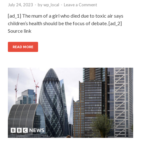
July 24, 2023
-
by
wp_local
-
Leave a Comment
[ad_1] The mum of a girl who died due to toxic air says
children’s health should be the focus of debate. [ad_2]
Source link
READ MORE