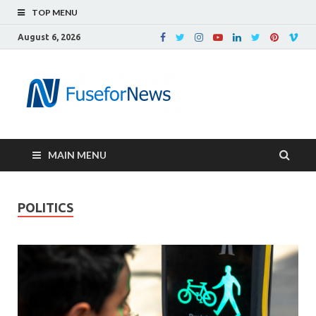
TOP MENU
August 6, 2026
MAIN MENU
POLITICS