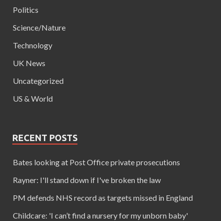
Politics
Science/Nature
Technology
UK News
Uncategorized
US & World
RECENT POSTS
Bates looking at Post Office private prosecutions
Rayner: I'll stand down if I've broken the law
PM defends NHS record as targets missed in England
Childcare: 'I can’t find a nursery for my unborn baby'