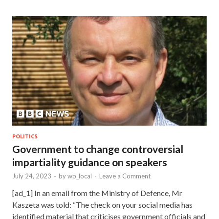
POLITICS
Government to change controversial
impartiality guidance on speakers
July 24, 2023
-
by
wp_local
-
Leave a Comment
[ad_1] In an email from the Ministry of Defence, Mr
Kaszeta was told: “The check on your social media has
identified material that criticises government officials and