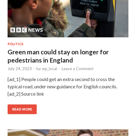
POLITICS
Green man could stay on longer for
pedestrians in England
July 24, 2023
-
by
wp_local
-
Leave a Comment
[ad_1] People could get an extra second to cross the
typical road, under new guidance for English councils.
[ad_2] Source link
READ MORE