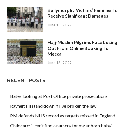
Ballymurphy Victims’ Families To
Receive Significant Damages
June 13, 2022
Hajj-Muslim Pilgrims Face Losing
Out From Online Booking To
Mecca
June 13, 2022
RECENT POSTS
Bates looking at Post Office private prosecutions
Rayner: I'll stand down if I've broken the law
PM defends NHS record as targets missed in England
Childcare: 'I can’t find a nursery for my unborn baby'