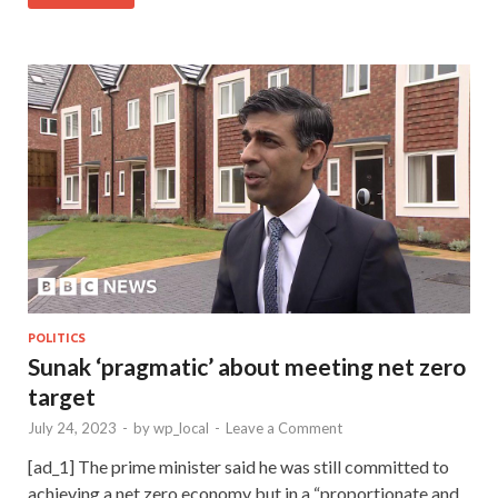
POLITICS
Sunak ‘pragmatic’ about meeting net zero
target
July 24, 2023
-
by
wp_local
-
Leave a Comment
[ad_1] The prime minister said he was still committed to
achieving a net zero economy but in a “proportionate and