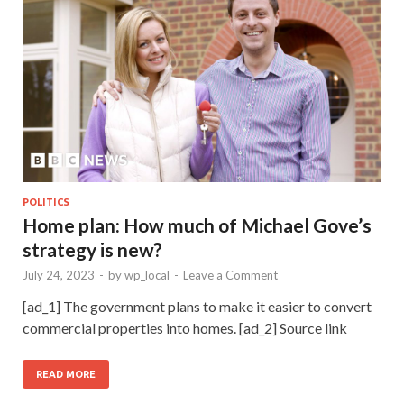
POLITICS
Home plan: How much of Michael Gove’s
strategy is new?
July 24, 2023
-
by
wp_local
-
Leave a Comment
[ad_1] The government plans to make it easier to convert
commercial properties into homes. [ad_2] Source link
READ MORE