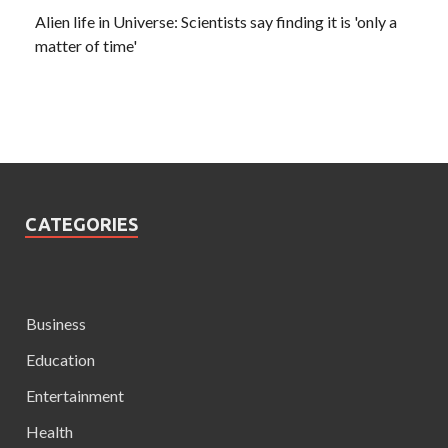
Alien life in Universe: Scientists say finding it is 'only a
matter of time'
CATEGORIES
Business
Education
Entertainment
Health