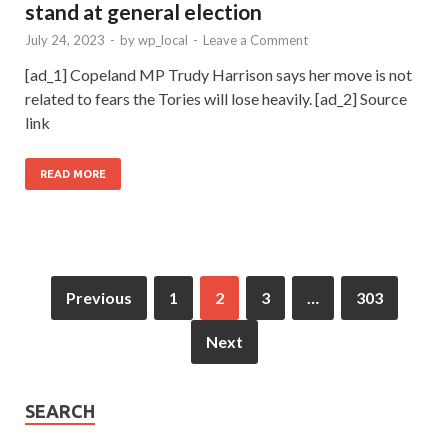
stand at general election
July 24, 2023
-
by
wp_local
-
Leave a Comment
[ad_1] Copeland MP Trudy Harrison says her move is not
related to fears the Tories will lose heavily. [ad_2] Source
link
READ MORE
Previous
1
2
3
…
303
Next
SEARCH