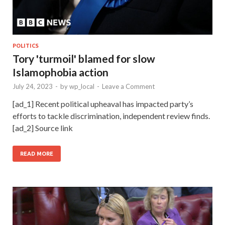
POLITICS
Tory 'turmoil' blamed for slow
Islamophobia action
July 24, 2023
-
by
wp_local
-
Leave a Comment
[ad_1] Recent political upheaval has impacted party’s
efforts to tackle discrimination, independent review finds.
[ad_2] Source link
READ MORE