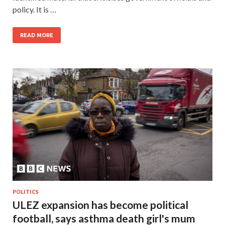
policy. It is …
READ MORE
POLITICS
ULEZ expansion has become political
football, says asthma death girl's mum