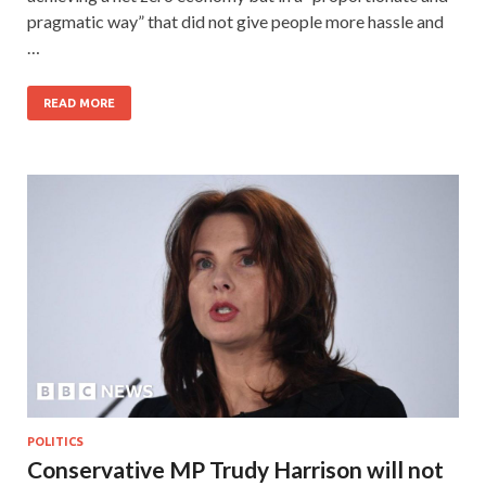
pragmatic way” that did not give people more hassle and
…
READ MORE
POLITICS
Conservative MP Trudy Harrison will not