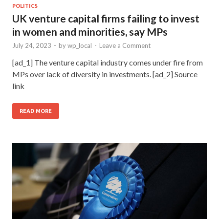
POLITICS
UK venture capital firms failing to invest
in women and minorities, say MPs
July 24, 2023
-
by
wp_local
-
Leave a Comment
[ad_1] The venture capital industry comes under fire from
MPs over lack of diversity in investments. [ad_2] Source
link
READ MORE