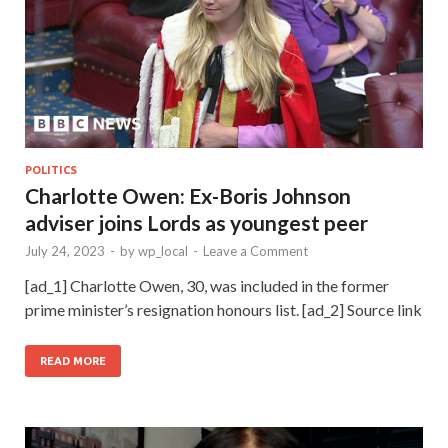
POLITICS
Charlotte Owen: Ex-Boris Johnson
adviser joins Lords as youngest peer
July 24, 2023
-
by
wp_local
-
Leave a Comment
[ad_1] Charlotte Owen, 30, was included in the former
prime minister’s resignation honours list. [ad_2] Source link
READ MORE