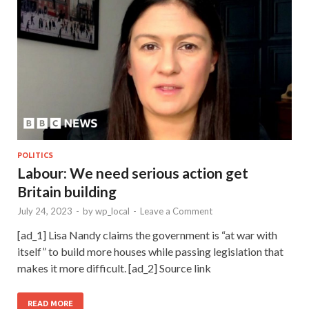
POLITICS
Labour: We need serious action get
Britain building
July 24, 2023
-
by
wp_local
-
Leave a Comment
[ad_1] Lisa Nandy claims the government is “at war with
itself” to build more houses while passing legislation that
makes it more difficult. [ad_2] Source link
READ MORE